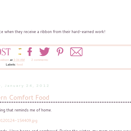
face when they receive a ribbon from their hard-earned work!
avidson
at
3:34 AM
2 comments:
Labels:
food
, January 24, 2012
rn Comfort Food
hing that reminds me of home.