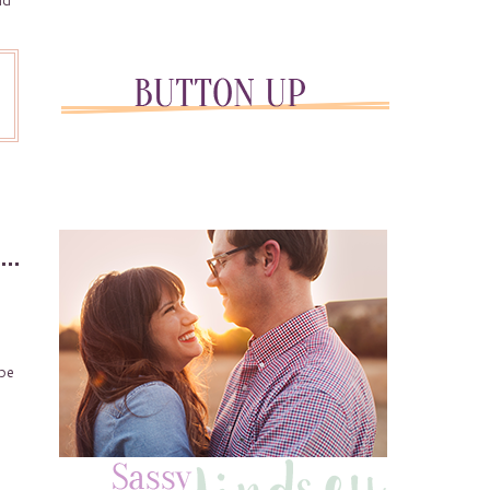
ld
 be