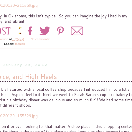
y. In Oklahoma, this isn't typical. So you can imagine the joy I had in my
y, and vibrant.
vidson
at
3:25 PM
No comments:
Labels:
fashion
, January 29, 2012
ice, and High Heels
 all started with a local coffee shop because I introduced him to a little
with an "Aspen" feel to it. Next we went to Sarah Sarah's cupcake bakery t
-Kristin's birthday dinner was delicious and so much fun)! We had some tim
f different shops.
 on it or even looking for that matter. A shoe place in this shopping cente
 Boutique is the name of this place or also known as shoe heaven to me.