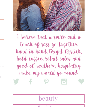
o
e
r