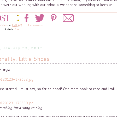
ounds, I love beans and cornbread. During the winter, my mom or nana wou
n we were out working with our animals; we needed something to keep us
avidson
at
9:47 AM
2 comments:
Labels:
food
, January 23, 2012
nality, Little Shoes
 style.
ust started. I must say, so far so good! One more book to read and I will
arching for a song to sing
dinner at a fabulous little Italian resultant followed by Karaoke. A night