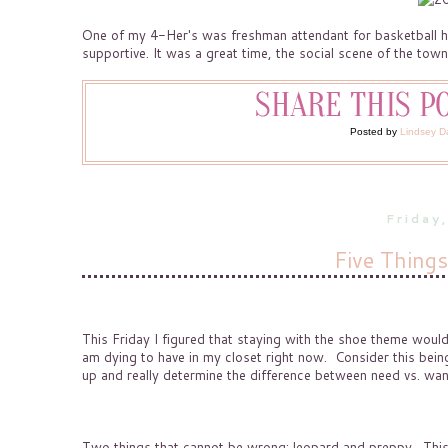
One of my 4-Her's was freshman attendant for basketball h
supportive. It was a great time, the social scene of the town
Posted by
Lindsey D
Friday
Five Thing
This Friday I figured that staying with the shoe theme woul
am dying to have in my closet right now. Consider this being
up and really determine the difference between need vs. wan
Two things that cannot be wrong: leopard and preppy. This l