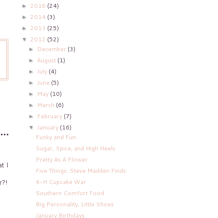
2016
(24)
►
2014
(3)
►
2013
(25)
►
2012
(52)
▼
December
(3)
►
August
(1)
►
July
(4)
►
June
(5)
►
May
(10)
►
March
(6)
►
February
(7)
►
January
(16)
▼
Funky and Fun
Sugar, Spice, and High Heels
Pretty As A Flower
t I
Five Things: Steve Madden Finds
4-H Cupcake War
r?!
Southern Comfort Food
Big Personality, Little Shoes
January Birthdays