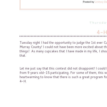
Posted by
Lindsey D
Thursda
4-H
Tuesday night I had the opportunity to judge the 1st ever
Murray County! I could not have been more excited about th
things! As many cupcakes that I have made in my life, I sho
that.
Let me just say that this contest did not disappoint! I coul
from 9 years old-15 participating. For some of them, this wa
heartwarming to know that there is such a great program for
4-H.