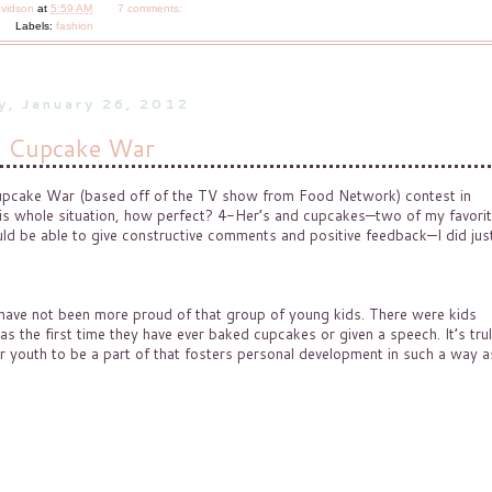
avidson
at
5:59 AM
7 comments:
Labels:
fashion
y, January 26, 2012
 Cupcake War
 Cupcake War (based off of the TV show from Food Network) contest in
is whole situation, how perfect? 4-Her’s and cupcakes—two of my favori
uld be able to give constructive comments and positive feedback—I did jus
d have not been more proud of that group of young kids. There were kids
s the first time they have ever baked cupcakes or given a speech. It’s tru
 youth to be a part of that fosters personal development in such a way a