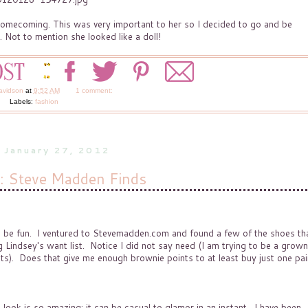
omecoming. This was very important to her so I decided to go and be
. Not to mention she looked like a doll!
avidson
at
9:52 AM
1 comment:
Labels:
fashion
, January 27, 2012
s: Steve Madden Finds
d be fun. I ventured to Stevemadden.com and found a few of the shoes tha
 Lindsey's want list. Notice I did not say need (I am trying to be a grown
ts). Does that give me enough brownie points to at least buy just one pai
ook is so amazing; it can be casual to glamor in an instant. I have been