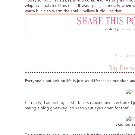
Today for lunch I had beans and cornbread. As silly as it s
whip up a batch of this dish. It was great, especially whe
warm but also warm the soul. I believe it did just that.
Posted by
Lindsey D
Monday
Big Perso
Everyone's outlook on life is just as different as our shoe and
Currently, I am sitting at Starbucks reading my new book I j
having a blog giveaway (so keep your eyes open for that).
Hannah se
This past weekend was Hannah's birthday celebration! We had 