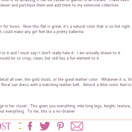
ak down and purchase them and add them to my extensive collection.
r for bows. Now this flat is great, it’s a natural color that is so hot right
could make any girl feel like a pretty ballerina.
o it and I must say—I don’t really hate it. I am actually drawn to it.
uld be so crisp, clean, but still has a fun element to it
.
ail all over, the gold studs, or the great leather color. Whatever it is, t
 floral sun dress with a matching leather belt. Almost a little rustic feel to
e in her closet. This gives you everything: mile long legs, height, texture,
ut everything. To me, this is a no-brainer .