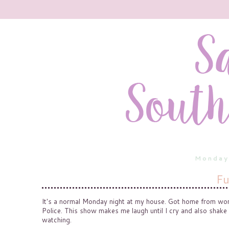
Monday
Fu
It's a normal Monday night at my house. Got home from work 
Police. This show makes me laugh until I cry and also shake
watching.