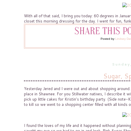
With all of that said, I bring you today: 60 degrees in Januar
closet this morning dressing for the day. I went for fun, funk
Posted by
Lindsey Da
Sunday
Sugar, Sp
Yesterday Jered and I were out and about shopping around. It
place in Shawnee. For you Stillwater natives, I describe it 
pick up little cakes for Kristin's birthday party. (Side note
to kill so we went to a shopping center filled with all kinds o
I found the loves of my life and it happened without planning
caught my eye so we had to go in and look. Pink Sugar Shoe