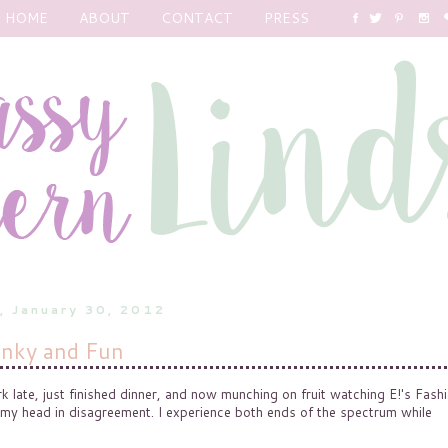
HOME
ABOUT
CONTACT
PRESS
, January 30, 2012
nky and Fun
late, just finished dinner, and now munching on fruit watching E!'s Fash
 my head in disagreement. I experience both ends of the spectrum while