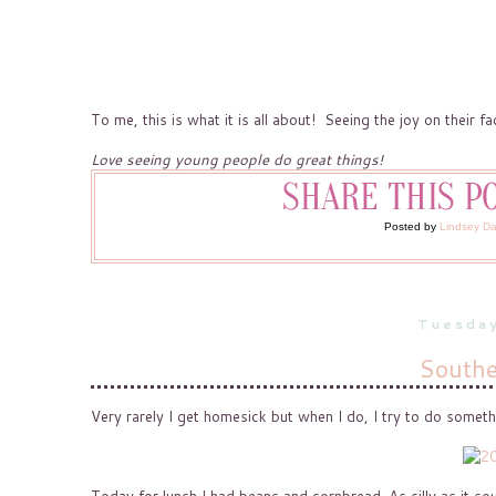
To me, this is what it is all about! Seeing the joy on their 
Love seeing young people do great things!
Posted by
Lindsey D
Tuesday
Southe
Very rarely I get homesick but when I do, I try to do somet