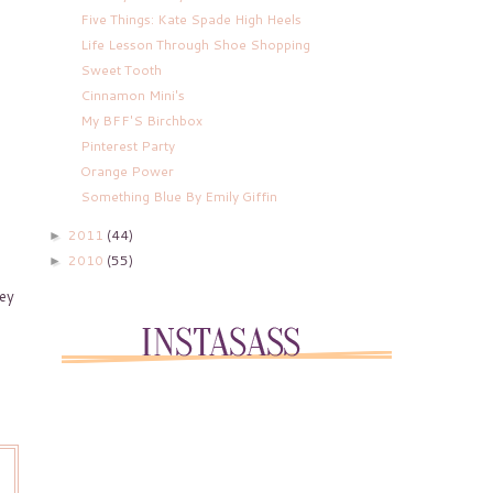
Five Things: Kate Spade High Heels
Life Lesson Through Shoe Shopping
Sweet Tooth
Cinnamon Mini's
My BFF'S Birchbox
Pinterest Party
Orange Power
Something Blue By Emily Giffin
2011
(44)
►
2010
(55)
►
hey