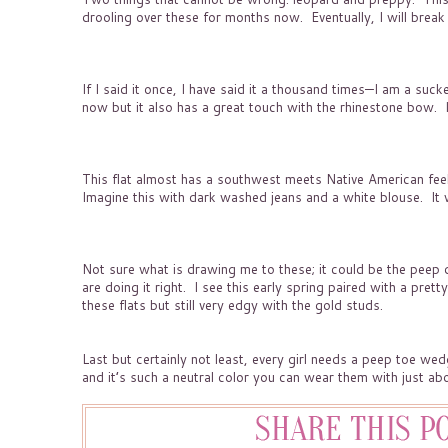
drooling over these for months now. Eventually, I will bre
If I said it once, I have said it a thousand times—I am a sucke
now but it also has a great touch with the rhinestone bow. It 
This flat almost has a southwest meets Native American feel t
Imagine this with dark washed jeans and a white blouse. It wo
Not sure what is drawing me to these; it could be the peep det
are doing it right. I see this early spring paired with a pretty
these flats but still very edgy with the gold studs.
Last but certainly not least, every girl needs a peep toe wedg
and it’s such a neutral color you can wear them with just abo