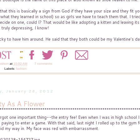
at this is basically a sign from God if they have your size and they fit yo
 what they learned in school) so as girls we have to teach them that. I trie
ecide on one, could I? That would be like adopting a kitten and leaving its
t truly depressing, I know!
ucky to have him around. He said that they both could be my Valentine's da
vidson
at
10:02 AM
7 comments:
Labels:
fashion
y, January 28, 2012
ty As A Flower
forgot one important thing--the entry fee! Even when I was in high school I
paying to enter a game. With that said, last night I rolled up to the gym f
aid my way in. My face was red with embarrassment.