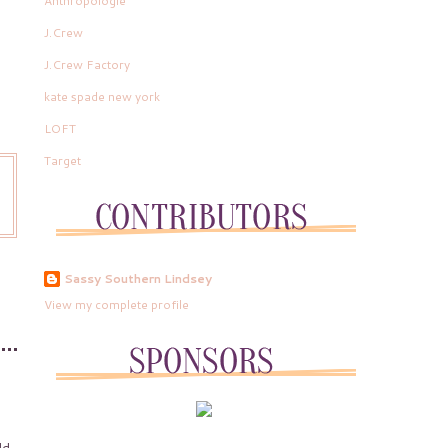
Anthropologie
J.Crew
J.Crew Factory
kate spade new york
LOFT
Target
Sassy Southern Lindsey
View my complete profile