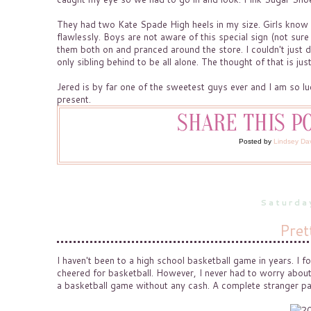
They had two Kate Spade High heels in my size. Girls know th
flawlessly. Boys are not aware of this special sign (not sure
them both on and pranced around the store. I couldn't just d
only sibling behind to be all alone. The thought of that is jus
Jered is by far one of the sweetest guys ever and I am so l
present.
Posted by
Lindsey Da
Saturda
Pret
I haven't been to a high school basketball game in years. I 
cheered for basketball. However, I never had to worry about 
a basketball game without any cash. A complete stranger p