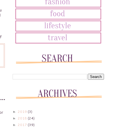
u
d
y
2019
(3)
►
or
2018
(24)
►
2017
(39)
►