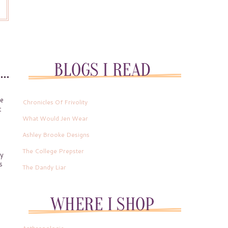
te
Chronicles Of Frivolity
t
What Would Jen Wear
Ashley Brooke Designs
The College Prepster
ly
s
The Dandy Liar