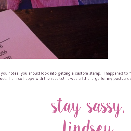
nk you notes, you should look into getting a custom stamp. I happened to f
ut. I am so happy with the results! It was a little large for my postcards