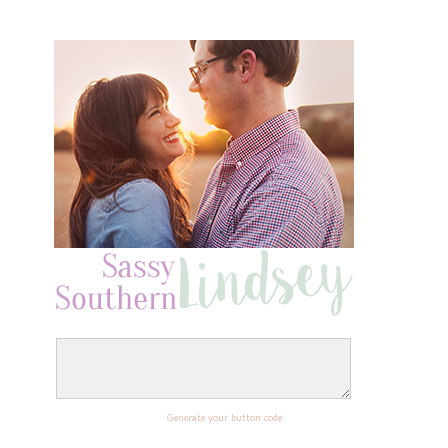
Generate your button code