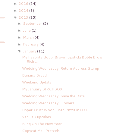
2016
(24)
►
2014
(3)
►
2013
(25)
▼
September
(5)
►
June
(1)
►
March
(4)
►
February
(4)
►
January
(11)
▼
My Favorite Bobbi Brown LipsticksBobbi Brown
Rich ...
Wedding Wednesday: Return Address Stamp
Banana Bread
Weekend Update
My January BIRCHBOX
Wedding Wednesday: Save the Date
Wedding Wednesday: Flowers
Upper Crust Wood Fired Pizza in OKC
Vanilla Cupcakes
Bling On The New Year
Copycat Mall Pretzels