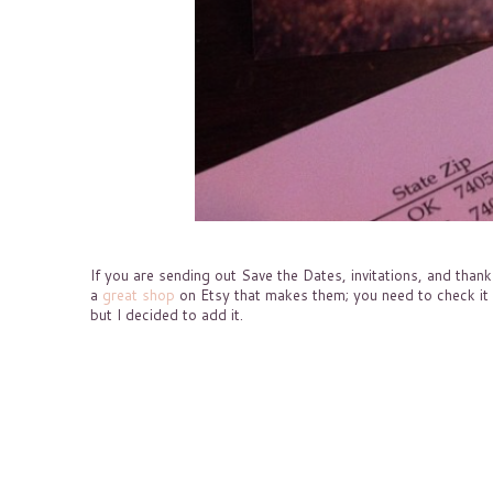
If you are sending out Save the Dates, invitations, and tha
a
great shop
on Etsy that makes them; you need to check it o
but I decided to add it.