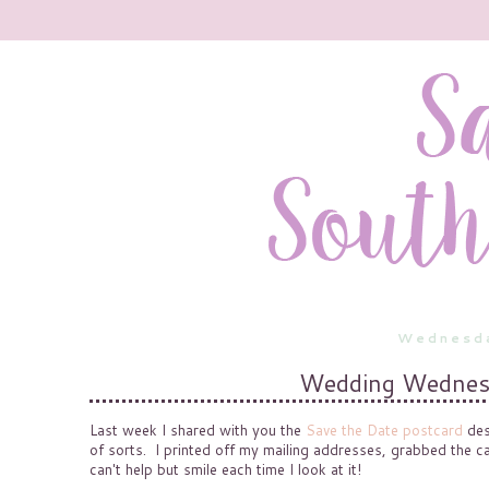
Wednesda
Wedding Wednesd
Last week I shared with you the
Save the Date postcard
des
of sorts. I printed off my mailing addresses, grabbed the c
can't help but smile each time I look at it!