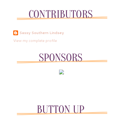
Sassy Southern Lindsey
View my complete profile