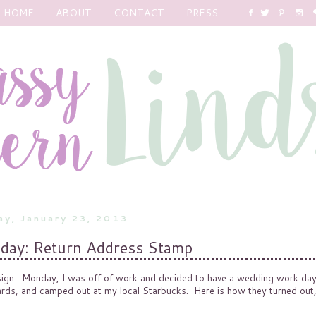
HOME
ABOUT
CONTACT
PRESS
y, January 23, 2013
ay: Return Address Stamp
ign. Monday, I was off of work and decided to have a wedding work da
ards, and camped out at my local Starbucks. Here is how they turned out,