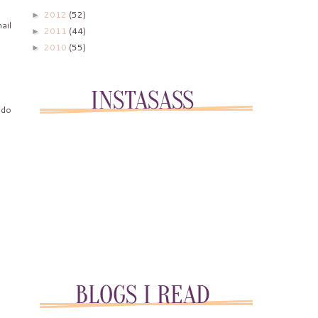
2012
(52)
►
ail
2011
(44)
►
2010
(55)
►
 do