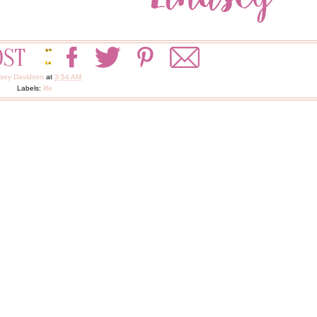
dsey Davidson
at
3:54 AM
Labels:
life