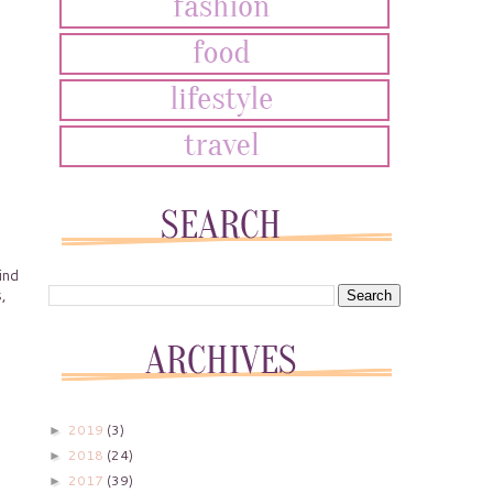
ind
,
2019
(3)
►
2018
(24)
►
2017
(39)
►