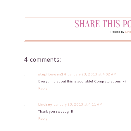
Posted by
Lin
4 comments:
stephbowen14
January 23, 2013 at 4:02 AM
Everything about this is adorable! Congratulations :-)
Reply
Lindsey
January 23, 2013 at 4:11 AM
Thank you sweet girl!
Reply