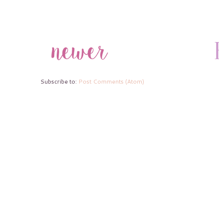
Subscribe to:
Post Comments (Atom)