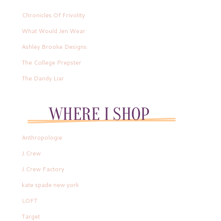
Chronicles Of Frivolity
What Would Jen Wear
Ashley Brooke Designs
The College Prepster
The Dandy Liar
Anthropologie
J.Crew
J.Crew Factory
kate spade new york
LOFT
Target