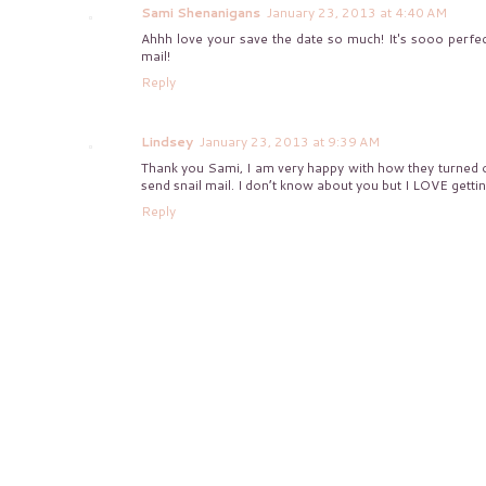
Sami Shenanigans
January 23, 2013 at 4:40 AM
Ahhh love your save the date so much! It's sooo perfect
mail!
Reply
Lindsey
January 23, 2013 at 9:39 AM
Thank you Sami, I am very happy with how they turned o
send snail mail. I don’t know about you but I LOVE getting
Reply