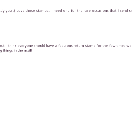
ly you :) Love those stamps.. I need one for the rare occasions that I send sn
ut! I think everyone should have a fabulous return stamp for the few times we
 things in the mail!