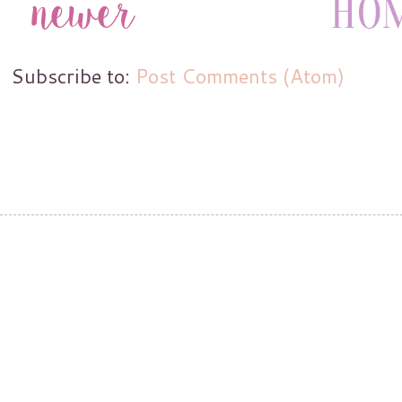
Subscribe to:
Post Comments (Atom)