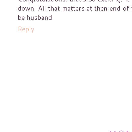
down! All that matters at then end of 
be husband.
Reply