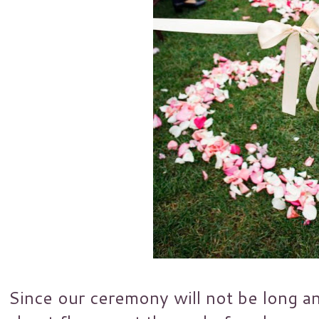
Since our ceremony will not be long an