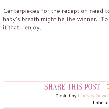
Centerpieces for the reception need 
baby’s breath might be the winner. To m
it that I enjoy.
Posted by
Lindsey David
Labels