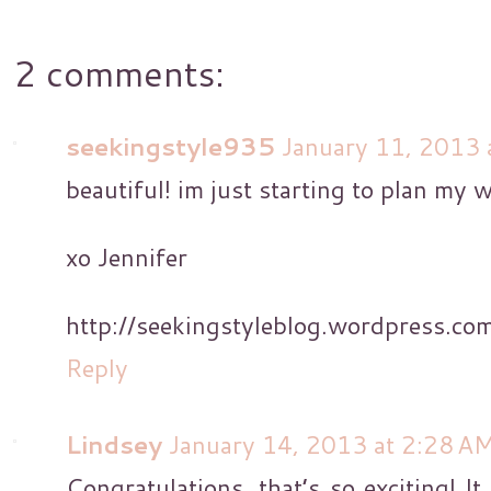
2 comments:
seekingstyle935
January 11, 2013 
beautiful! im just starting to plan my 
xo Jennifer
http://seekingstyleblog.wordpress.co
Reply
Lindsey
January 14, 2013 at 2:28 A
Congratulations, that’s so exciting! It