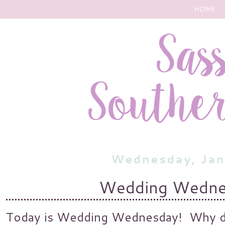
HOME
Wednesday, Jan
Wedding Wednes
Today is Wedding Wednesday! Why do