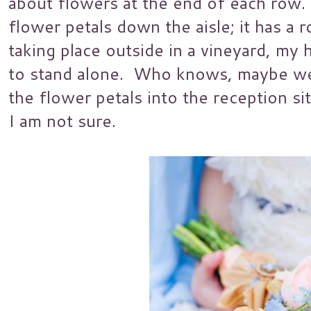
about flowers at the end of each row. 
flower petals down the aisle; it has a ro
taking place outside in a vineyard, my h
to stand alone. Who knows, maybe we 
the flower petals into the reception s
I am not sure.