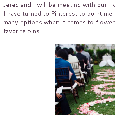
Jered and I will be meeting with our flo
I have turned to Pinterest to point me i
many options when it comes to flower
favorite pins.