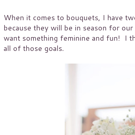
When it comes to bouquets, I have two
because they will be in season for our
want something feminine and fun! I thi
all of those goals.