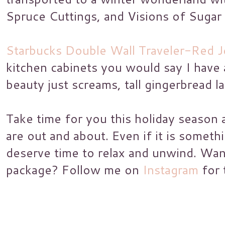
Spruce Cuttings, and Visions of Sugar
Starbucks Double Wall Traveler-Red 
kitchen cabinets you would say I have a
beauty just screams, tall gingerbread la
Take time for you this holiday season 
are out and about. Even if it is someth
deserve time to relax and unwind. Wa
package? Follow me on
Instagram
for 