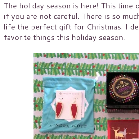
The holiday season is here! This time 
if you are not careful. There is so muc
life the perfect gift for Christmas. I 
favorite things this holiday season.