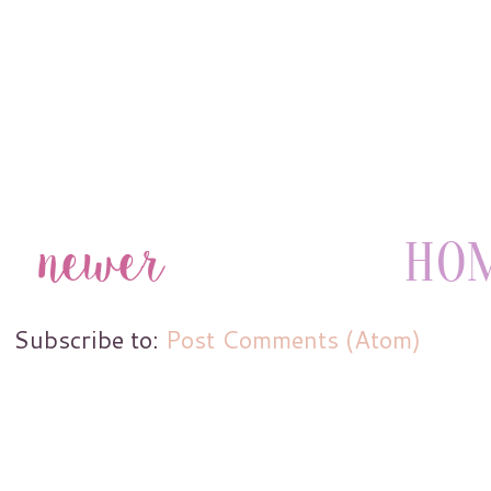
Subscribe to:
Post Comments (Atom)