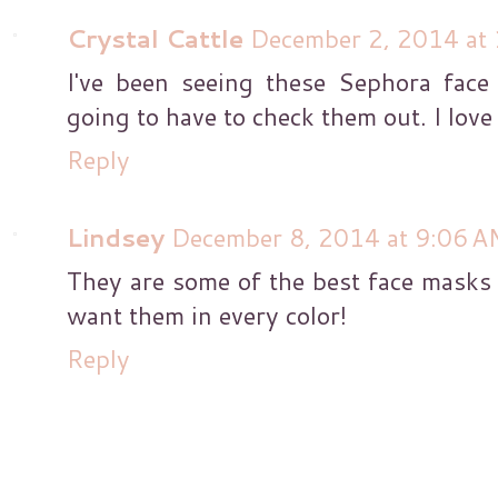
Crystal Cattle
December 2, 2014 at
I've been seeing these Sephora face
going to have to check them out. I love
Reply
Lindsey
December 8, 2014 at 9:06 A
They are some of the best face masks 
want them in every color!
Reply