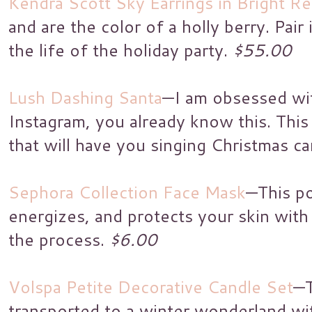
Kendra Scott Sky Earrings in Bright R
and are the color of a holly berry. Pair 
the life of the holiday party.
$55.00
Lush Dashing Santa
—I am obsessed wit
Instagram, you already know this. This 
that will have you singing Christmas ca
Sephora Collection Face Mask
—This p
energizes, and protects your skin with 
the process.
$6.00
Volspa Petite Decorative Candle Set
—T
transported to a winter wonderland w