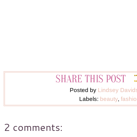
Posted by
Lindsey David
Labels:
beauty
,
fashi
2 comments: