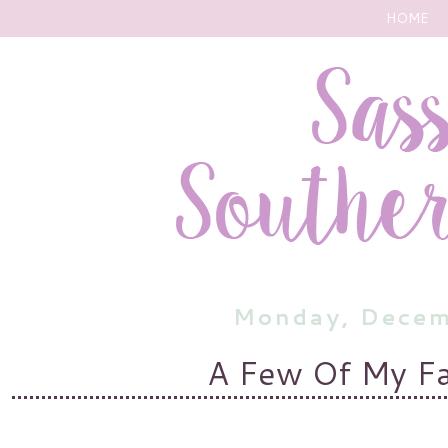
HOME
Monday, Decem
A Few Of My Fa