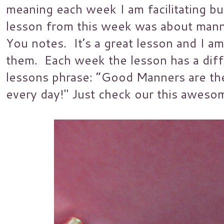
meaning each week I am facilitating b
lesson from this week was about mann
You notes. It’s a great lesson and I am
them. Each week the lesson has a diff
lessons phrase: “Good Manners are th
every day!" Just check our this aweso