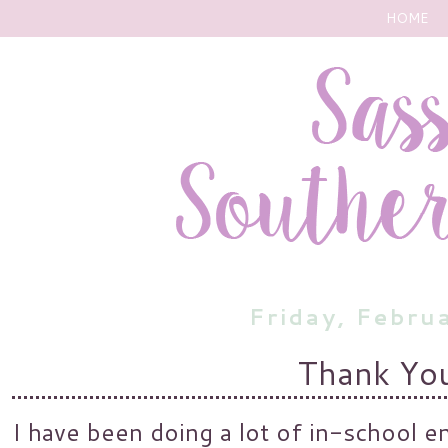
HOME
Friday, Febru
Thank Yo
I have been doing a lot of in-school e