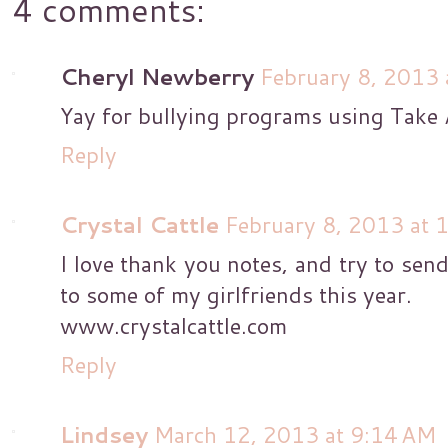
4 comments:
Cheryl Newberry
February 8, 2013 
Yay for bullying programs using Take A
Reply
Crystal Cattle
February 8, 2013 at 
I love thank you notes, and try to send
to some of my girlfriends this year.
www.crystalcattle.com
Reply
Lindsey
March 12, 2013 at 9:14 AM