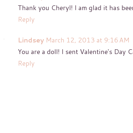
Thank you Cheryl! I am glad it has been
Reply
Lindsey
March 12, 2013 at 9:16 AM
You are a doll! I sent Valentine's Day 
Reply