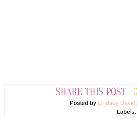
Posted by
Lindsey David
Labels