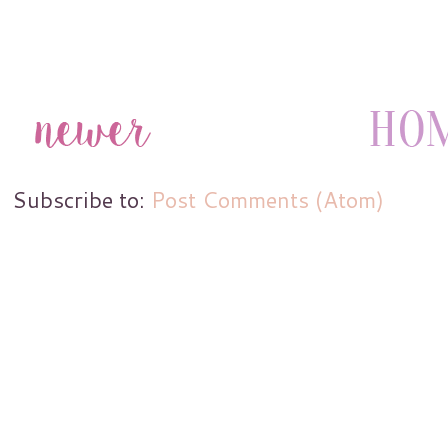
Subscribe to:
Post Comments (Atom)