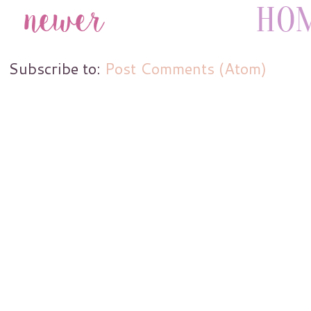
Subscribe to:
Post Comments (Atom)