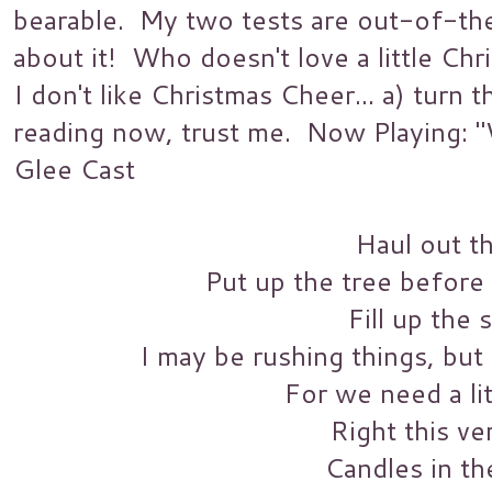
bearable. My two tests are out-of-the
about it! Who doesn't love a little C
I don't like Christmas Cheer... a) turn
reading now, trust me. Now Playing: 
Glee Cast
Haul out th
Put up the tree before m
Fill up the 
I may be rushing things, but
For we need a li
Right this ve
Candles in t