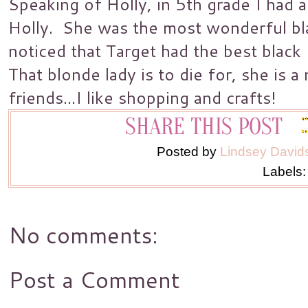
Speaking of Holly, in 5th grade I had
Holly. She was the most wonderful bl
noticed that Target had the best blac
That blonde lady is to die for, she is 
friends...I like shopping and crafts!
Posted by
Lindsey David
Labels
No comments:
Post a Comment