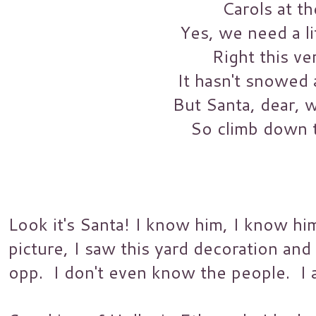
Carols at th
Yes, we need a li
Right this ve
It hasn't snowed a
But Santa, dear, w
So climb down 
Look it's Santa! I know him, I know him
picture, I saw this yard decoration and
opp. I don't even know the people. I a