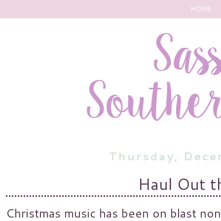
HOME
Thursday, Dece
Haul Out t
Christmas music has been on blast non