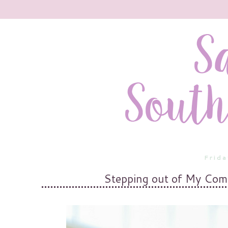
Frida
Stepping out of My Com