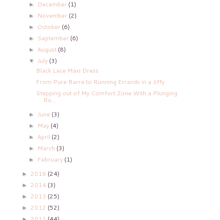
December
(1)
►
November
(2)
►
October
(6)
►
September
(6)
►
August
(8)
►
July
(3)
▼
Black Lace Maxi Dress
From Pure Barre to Running Errands in a Jiffy
Stepping out of My Comfort Zone With a Plunging
Ro...
June
(3)
►
May
(4)
►
April
(2)
►
March
(3)
►
February
(1)
►
2016
(24)
►
2014
(3)
►
2013
(25)
►
2012
(52)
►
2011
(44)
►