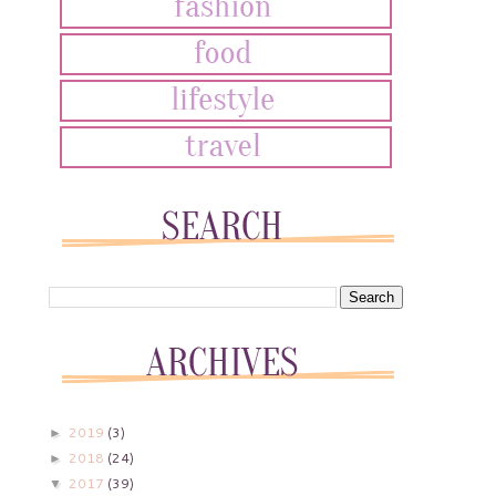
2019
(3)
►
2018
(24)
►
2017
(39)
▼