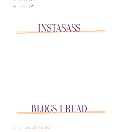
2010
(55)
►
Chronicles Of Frivolity