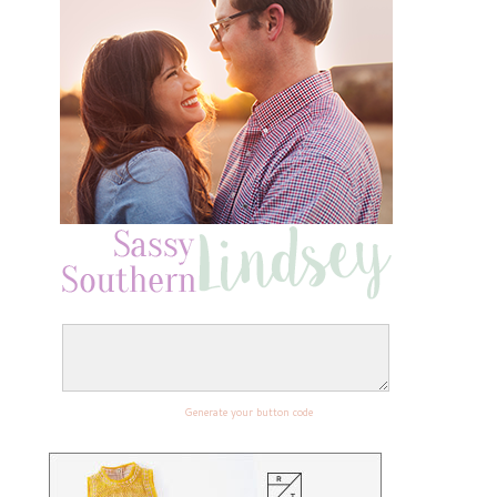
Generate your button code