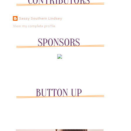
Sassy Southern Lindsey
View my complete profile