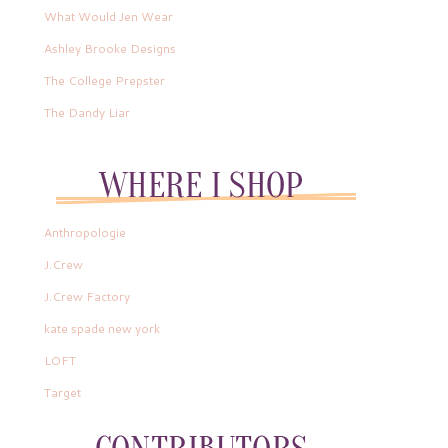
What Would Jen Wear
Ashley Brooke Designs
The College Prepster
The Dandy Liar
Anthropologie
J.Crew
J.Crew Factory
kate spade new york
LOFT
Target