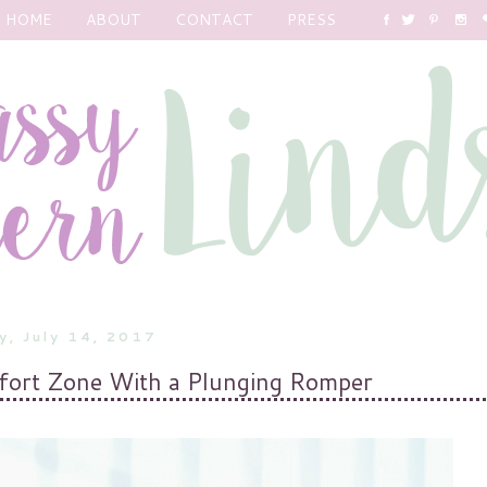
HOME
ABOUT
CONTACT
PRESS
y, July 14, 2017
fort Zone With a Plunging Romper