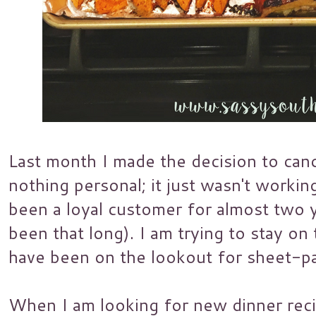
Last month I made the decision to canc
nothing personal; it just wasn't workin
been a loyal customer for almost two ye
been that long). I am trying to stay on
have been on the lookout for sheet-pa
When I am looking for new dinner reci