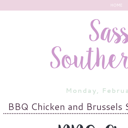
HOME
Monday, Febru
BBQ Chicken and Brussels 