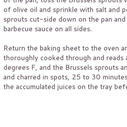
of olive oil and sprinkle with salt and
sprouts cut-side down on the pan and 
barbecue sauce on all sides.
Return the baking sheet to the oven and
thoroughly cooked through and reads 
degrees F, and the Brussels sprouts 
and charred in spots, 25 to 30 minute
the accumulated juices on the tray bef