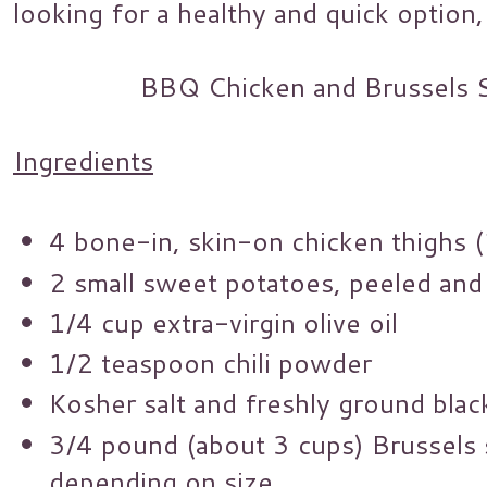
looking for a healthy and quick option, 
BBQ Chicken and Brussels 
Ingredients
4 bone-in, skin-on chicken thighs 
2 small sweet potatoes, peeled and
1/4 cup extra-virgin olive oil
1/2 teaspoon chili powder
Kosher salt and freshly ground bla
3/4 pound (about 3 cups) Brussels 
depending on size