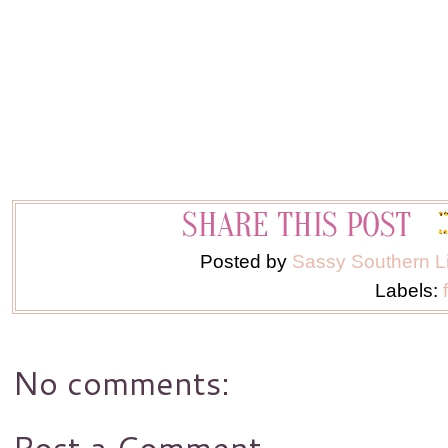
Posted by
Sassy Southern L
Labels:
No comments:
Post a Comment