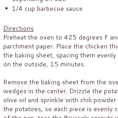
1/4 cup barbecue sauce
Directions
Preheat the oven to 425 degrees F and
parchment paper. Place the chicken thi
the baking sheet, spacing them evenly 
on the outside, 15 minutes.
Remove the baking sheet from the ove
wedges in the center. Drizzle the pot
olive oil and sprinkle with chili powde
the potatoes, so each piece is evenly 
of the pan, toss the Brussels sprouts 