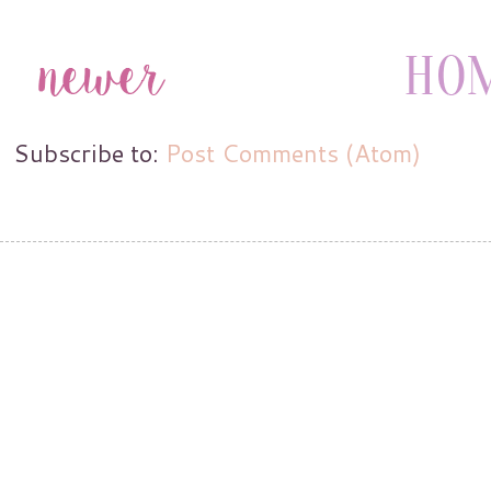
Subscribe to:
Post Comments (Atom)