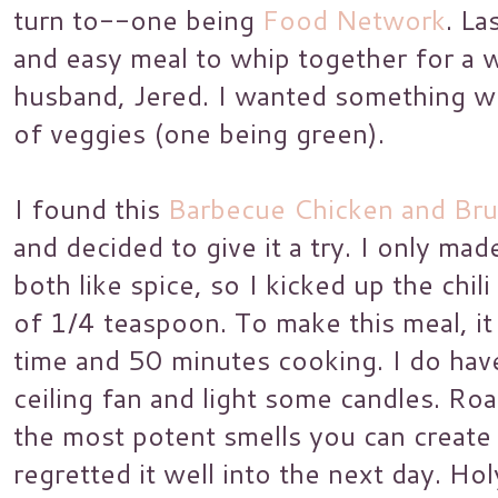
turn to--one being
Food Network
. La
and easy meal to whip together for a 
husband, Jered. I wanted something wi
of veggies (one being green).
I found this
Barbecue Chicken and Bru
and decided to give it a try. I only ma
both like spice, so I kicked up the chi
of 1/4 teaspoon. To make this meal, i
time and 50 minutes cooking. I do hav
ceiling fan and light some candles. Roa
the most potent smells you can create i
regretted it well into the next day. Hol