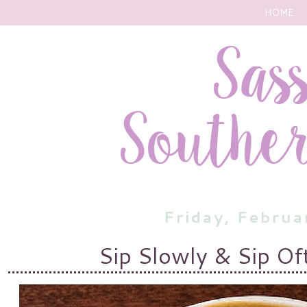
HOME
Friday, Febru
Sip Slowly & Sip Of