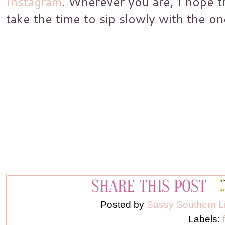
Instagram
. Wherever you are, I hope 
take the time to sip slowly with the on
Posted by
Sassy Southern L
Labels: