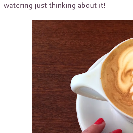
watering just thinking about it!