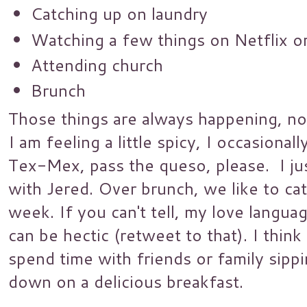
Catching up on laundry
Watching a few things on Netflix 
Attending church
Brunch
Those things are always happening, no 
I am feeling a little spicy, I occasiona
Tex-Mex, pass the queso, please. I ju
with Jered. Over brunch, we like to ca
week. If you can't tell, my love langua
can be hectic (retweet to that). I think
spend time with friends or family sip
down on a delicious breakfast.