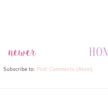
Subscribe to:
Post Comments (Atom)