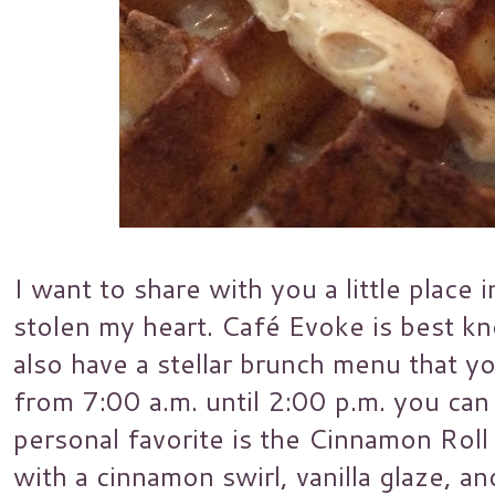
I want to share with you a little plac
stolen my heart. Café Evoke is best kn
also have a stellar brunch menu that y
from 7:00 a.m. until 2:00 p.m. you ca
personal favorite is the Cinnamon Roll 
with a cinnamon swirl, vanilla glaze, 