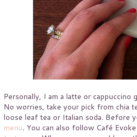
Personally, I am a latte or cappuccino 
No worries, take your pick from chia te
loose leaf tea or Italian soda. Before y
menu
. You can also follow Café Evok