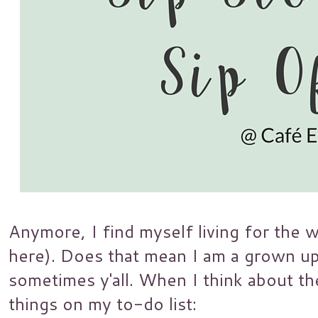
Anymore, I find myself living for the 
here). Does that mean I am a grown up? 
sometimes y'all. When I think about t
things on my to-do list: