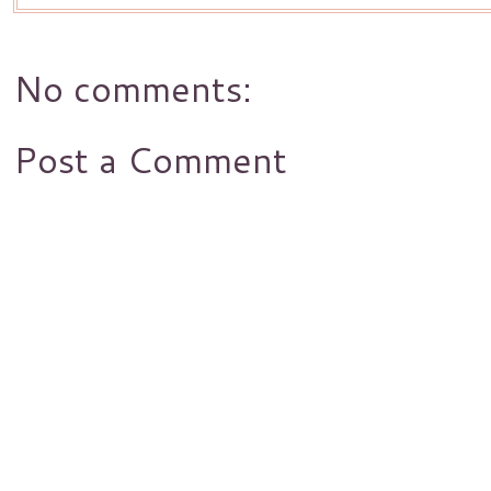
No comments:
Post a Comment