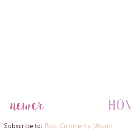
Subscribe to:
Post Comments (Atom)