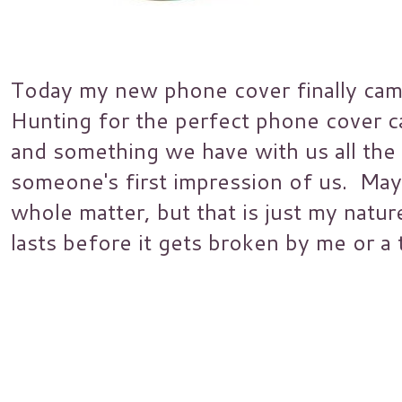
Today my new phone cover finally came 
Hunting for the perfect phone cover ca
and something we have with us all the 
someone's first impression of us. May
whole matter, but that is just my natu
lasts before it gets broken by me or a