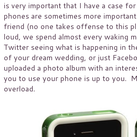
is very important that I have a case f
phones are sometimes more important 
friend (no one takes offense to this p
loud, we spend almost every waking m
Twitter seeing what is happening in th
of your dream wedding, or just Faceb
uploaded a photo album with an inte
you to use your phone is up to you. My
overload.