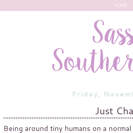
HOME
Friday, Novem
Just Ch
Being around tiny humans on a normal 