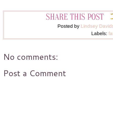
Posted by
Lindsey David
Labels:
fa
No comments:
Post a Comment