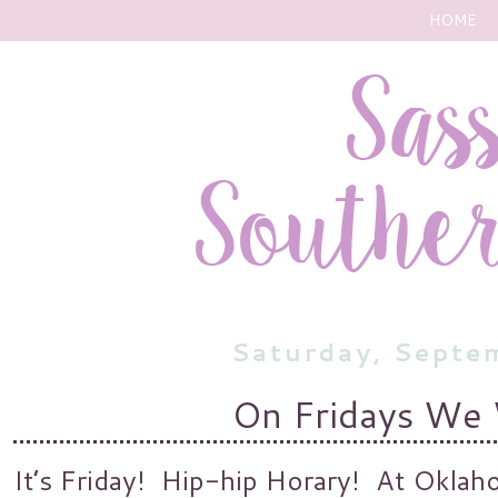
HOME
Saturday, Septe
On Fridays We
It’s Friday! Hip-hip Horary! At Oklahom