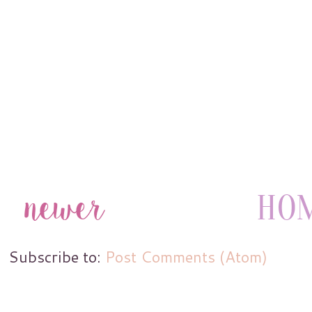
Subscribe to:
Post Comments (Atom)