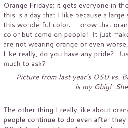
Orange Fridays; it gets everyone in the
this is a day that I like because a larg
this wonderful color. I know that ora
color but come on people! It just ma
are not wearing orange or even worse
Like really, do you have any pride? Jus
much to ask?
Picture from last year's OSU vs. B
is my Gbig! She
The other thing I really like about oran
people continue to do even after the