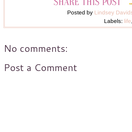
Posted by
Lindsey David
Labels:
life
No comments:
Post a Comment