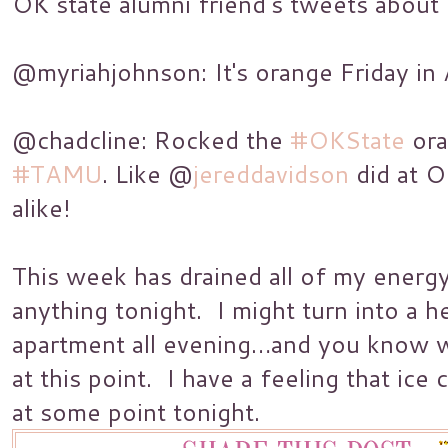
OK state alumni friend’s tweets
about 
@myriahjohnson: It's orange Friday in
@chadcline: Rocked the
#OKState
ora
#TAMU
. Like @
jereddavidson
did at O
alike!
This week has drained all of my energy
anything tonight. I might turn into a h
apartment all evening…and you know w
at this point. I have a feeling that ic
at some point tonight.